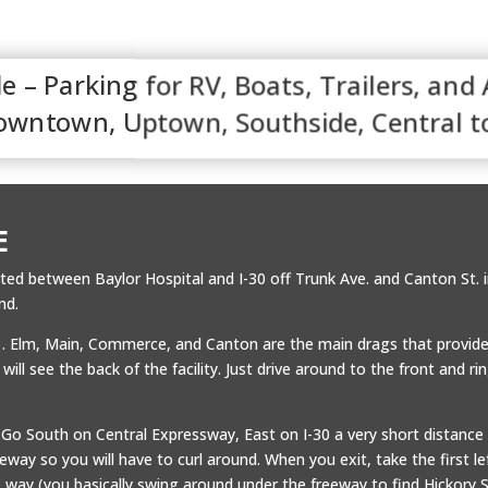
e – Parking for RV, Boats, Trailers, and
Downtown, Uptown, Southside, Central t
E
ated between Baylor Hospital and I-30 off Trunk Ave. and Canton St
nd.
. . Elm, Main, Commerce, and Canton are the main drags that provide
ll see the back of the facility. Just drive around to the front and ri
.Go South on Central Expressway, East on I-30 a very short distance 
way so you will have to curl around. When you exit, take the first lef
 way (you basically swing around under the freeway to find Hickory S