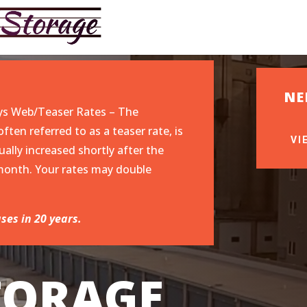
NE
ys Web/Teaser Rates – The
ften referred to as a teaser rate, is
VI
ually increased shortly after the
o-month. Your rates may double
ses in 20 years.
STORAGE