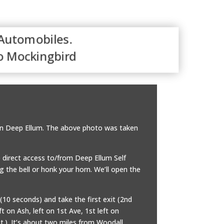
 Automobiles.
o Mockingbird
. in Deep Ellum. The above photo was taken
 direct access to/from Deep Ellum Self
ng the bell or honk your horn. We’ll open the
(10 seconds) and take the first exit (2nd
t on Ash, left on 1st Ave, 1st left on
t.). It’s about two miles from Woodall