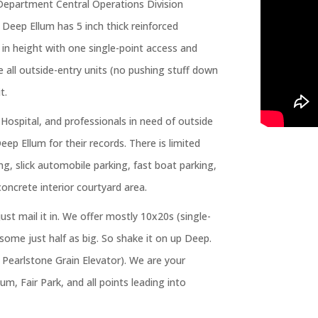
e Department Central Operations Division
n Deep Ellum has 5 inch thick reinforced
t in height with one single-point access and
e all outside-entry units (no pushing stuff down
t.
 Hospital, and professionals in need of outside
Deep Ellum for their records. There is limited
ng, slick automobile parking, fast boat parking,
concrete interior courtyard area.
just mail it in. We offer mostly 10x20s (single-
some just half as big. So shake it on up Deep.
e Pearlstone Grain Elevator). We are your
m, Fair Park, and all points leading into