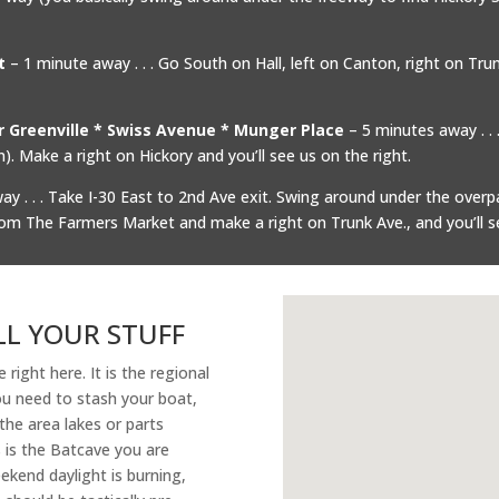
t
– 1 minute away . . . Go South on Hall, left on Canton, right on Trunk. It
er Greenville * Swiss Avenue * Munger Place
– 5 minutes away . 
. Make a right on Hickory and you’ll see us on the right.
y . . . Take I-30 East to 2nd Ave exit. Swing around under the overp
rom The Farmers Market and make a right on Trunk Ave., and you’ll s
LL YOUR STUFF
e right here. It is the regional
you need to stash your boat,
the area lakes or parts
s is the Batcave you are
ekend daylight is burning,