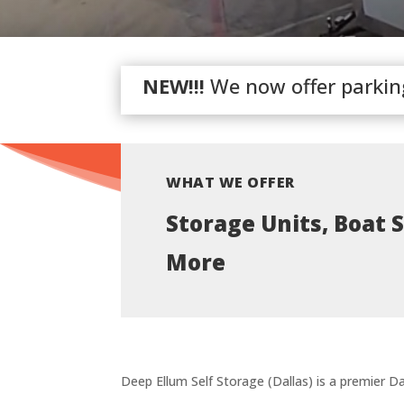
NEW!!!
We now offer parking 
WHAT WE OFFER
Storage Units, Boat 
More
Deep Ellum Self Storage (Dallas) is a premier Dal