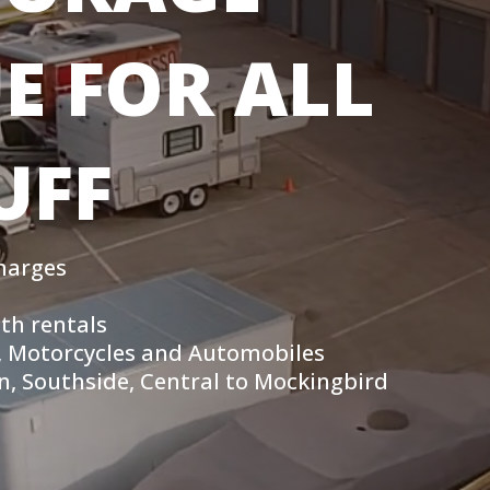
E FOR ALL
UFF
harges
th rentals
rs, Motorcycles and Automobiles
, Southside, Central to Mockingbird