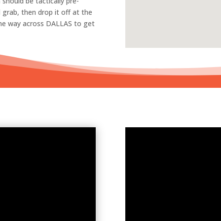
 should be tactically pre-
grab, then drop it off at the
 the way across DALLAS to get