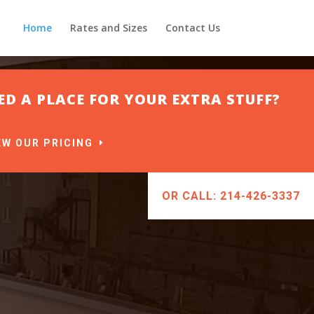
Home
Rates and Sizes
Contact Us
ED A PLACE FOR YOUR EXTRA STUFF?
EW OUR PRICING
OR CALL: 214-426-3337