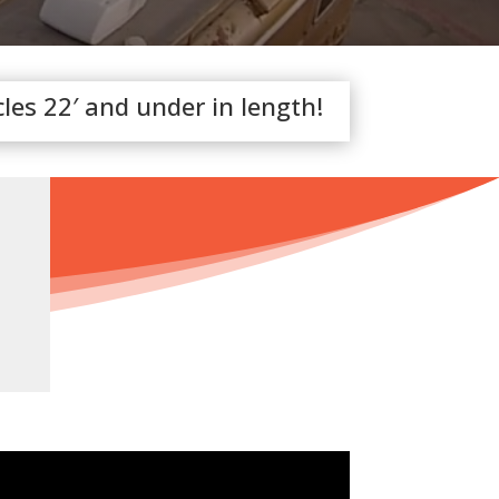
cles 22′ and under in length!