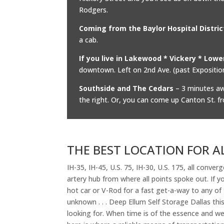
Rodgers.
Coming from the Baylor Hospital Distric
a cab.
If you live in Lakewood * Vickery * Low
downtown. Left on 2nd Ave. (past Exposition)
Southside and The Cedars
– 3 minutes awa
the right. Or, you can come up Canton St. f
THE BEST LOCATION FOR A
IH-35, IH-45, U.S. 75, IH-30, U.S. 175, all converg
artery hub from where all points spoke out. If 
hot car or V-Rod for a fast get-a-way to any of 
unknown . . . Deep Ellum Self Storage Dallas thi
looking for. When time is of the essence and we