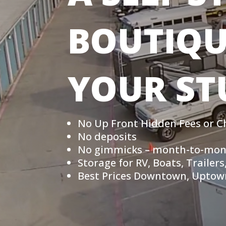
BOUTIQU
YOUR ST
No Up Front Hidden Fees or C
No deposits
No gimmicks – month-to-mon
Storage for RV, Boats, Traile
Best Prices Downtown, Uptown