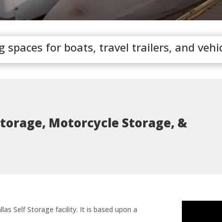
spaces for boats, travel trailers, and vehi
Storage, Motorcycle Storage, &
las Self Storage facility. It is based upon a