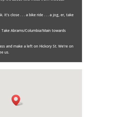
’s close . . . a bike ride . . . a jog, er, take
. . Take Abrams/Columbia/Main towards
ass and make a left on Hickory St. We’re on
ee us.