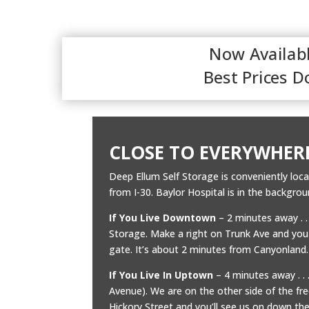
Now Availabl
Best Prices 
CLOSE TO EVERYWHER
Deep Ellum Self Storage is conveniently loc
from I-30. Baylor Hospital is in the backgrou
If You Live Downtown
– 2 minutes away . 
Storage. Make a right on Trunk Ave and you wi
gate. It’s about 2 minutes from Canyonland.
If You Live In Uptown
– 4 minutes away . . 
Avenue). We are on the other side of the free
Hickory Street and you’ll see us on down the