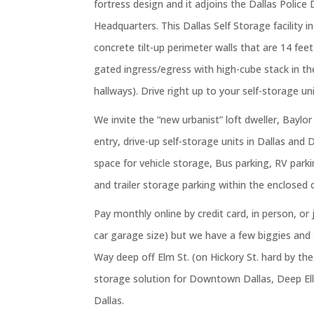
fortress design and it adjoins the Dallas Polic
Headquarters. This Dallas Self Storage facility i
concrete tilt-up perimeter walls that are 14 fee
gated ingress/egress with high-cube stack in th
hallways). Drive right up to your self-storage uni
We invite the “new urbanist” loft dweller, Baylor
entry, drive-up self-storage units in Dallas and 
space for vehicle storage, Bus parking, RV parki
and trailer storage parking within the enclosed 
Pay monthly online by credit card, in person, or 
car garage size) but we have a few biggies and 
Way deep off Elm St. (on Hickory St. hard by th
storage solution for Downtown Dallas, Deep Ellu
Dallas.