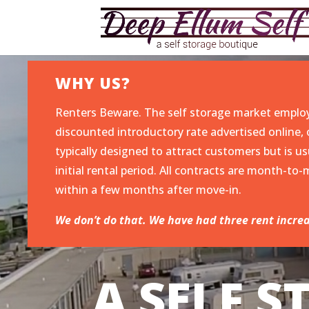
WHY US?
Renters Beware. The self storage market emplo
discounted introductory rate advertised online, o
typically designed to attract customers but is us
initial rental period. All contracts are month-t
within a few months after move-in.
We don’t do that. We have had three rent increa
A SELF 