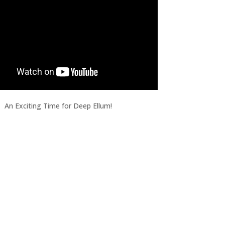
An Exciting Time for Deep Ellum!