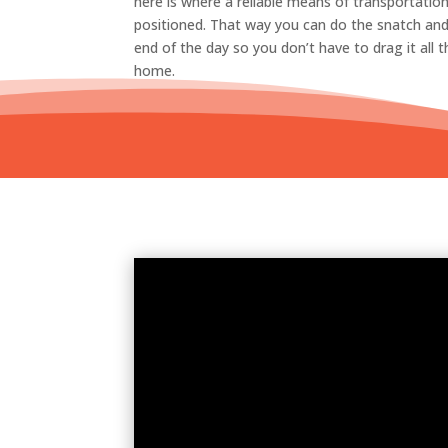
here is where a reliable means of transportation
positioned. That way you can do the snatch and 
end of the day so you don’t have to drag it all
home.